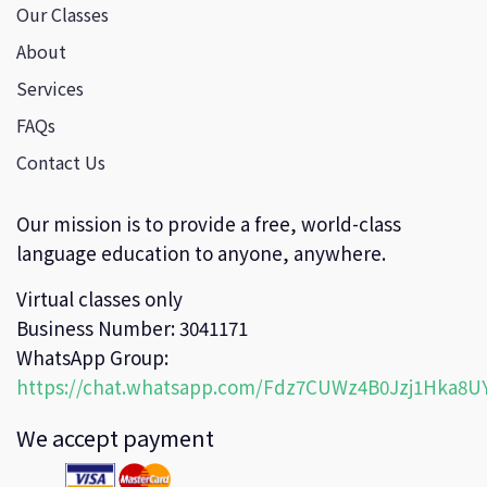
Our Classes
About
Services
FAQs
Contact Us
Our mission is to provide a free, world-class
language education to anyone, anywhere.
Virtual classes only
Business Number: 3041171
WhatsApp Group:
https://chat.whatsapp.com/Fdz7CUWz4B0Jzj1Hka8U
We accept payment