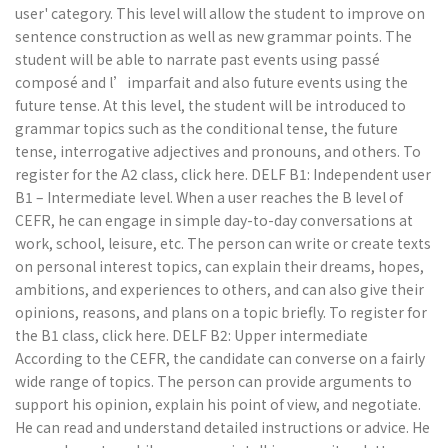
user' category. This level will allow the student to improve on
sentence construction as well as new grammar points. The
student will be able to narrate past events using passé
composé and l’imparfait and also future events using the
future tense. At this level, the student will be introduced to
grammar topics such as the conditional tense, the future
tense, interrogative adjectives and pronouns, and others. To
register for the A2 class, click here. DELF B1: Independent user
B1 – Intermediate level. When a user reaches the B level of
CEFR, he can engage in simple day-to-day conversations at
work, school, leisure, etc. The person can write or create texts
on personal interest topics, can explain their dreams, hopes,
ambitions, and experiences to others, and can also give their
opinions, reasons, and plans on a topic briefly. To register for
the B1 class, click here. DELF B2: Upper intermediate
According to the CEFR, the candidate can converse on a fairly
wide range of topics. The person can provide arguments to
support his opinion, explain his point of view, and negotiate.
He can read and understand detailed instructions or advice. He