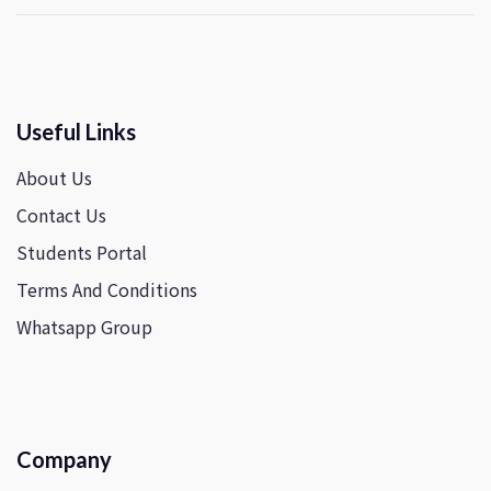
Useful Links
About Us
Contact Us
Students Portal
Terms And Conditions
Whatsapp Group
Company