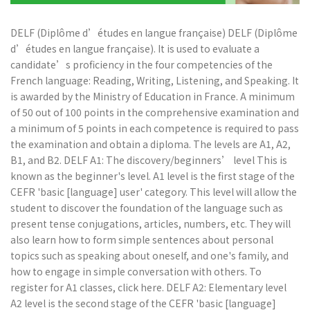
DELF (Diplôme d’études en langue française) DELF (Diplôme
d’études en langue française). It is used to evaluate a
candidate’s proficiency in the four competencies of the
French language: Reading, Writing, Listening, and Speaking. It
is awarded by the Ministry of Education in France. A minimum
of 50 out of 100 points in the comprehensive examination and
a minimum of 5 points in each competence is required to pass
the examination and obtain a diploma. The levels are A1, A2,
B1, and B2. DELF A1: The discovery/beginners’ level This is
known as the beginner's level. A1 level is the first stage of the
CEFR 'basic [language] user' category. This level will allow the
student to discover the foundation of the language such as
present tense conjugations, articles, numbers, etc. They will
also learn how to form simple sentences about personal
topics such as speaking about oneself, and one's family, and
how to engage in simple conversation with others. To
register for A1 classes, click here. DELF A2: Elementary level
A2 level is the second stage of the CEFR 'basic [language]