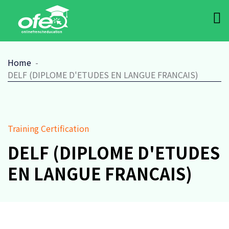
Home
DELF (DIPLOME D'ETUDES EN LANGUE FRANCAIS)
Training Certification
DELF (DIPLOME D'ETUDES
EN LANGUE FRANCAIS)