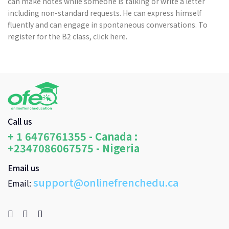
can make notes while someone is talking or write a letter
including non-standard requests. He can express himself
fluently and can engage in spontaneous conversations. To
register for the B2 class, click here.
Call us
+ 1 6476761355 - Canada :
+2347086067575 - Nigeria
Email us
support@onlinefrenchedu.ca
Email: